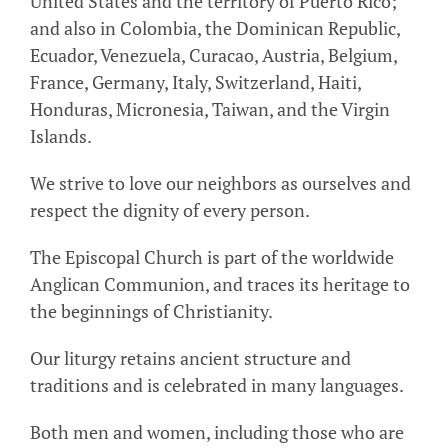
United States and the territory of Puerto Rico;
and also in Colombia, the Dominican Republic,
Ecuador, Venezuela, Curacao, Austria, Belgium,
France, Germany, Italy, Switzerland, Haiti,
Honduras, Micronesia, Taiwan, and the Virgin
Islands.
We strive to love our neighbors as ourselves and
respect the dignity of every person.
The Episcopal Church is part of the worldwide
Anglican Communion, and traces its heritage to
the beginnings of Christianity.
Our liturgy retains ancient structure and
traditions and is celebrated in many languages.
Both men and women, including those who are