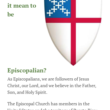
it mean to
be
Episcopalian?
As Episcopalians, we are followers of Jesus
Christ, our Lord, and we believe in the Father,
Son, and Holy Spirit.
The Episcopal Church has members in the