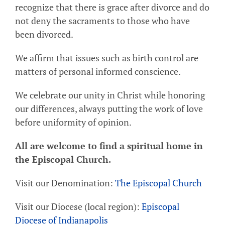
recognize that there is grace after divorce and do
not deny the sacraments to those who have
been divorced.
We affirm that issues such as birth control are
matters of personal informed conscience.
We celebrate our unity in Christ while honoring
our differences, always putting the work of love
before uniformity of opinion.
All are welcome to find a spiritual home in
the Episcopal Church.
Visit our Denomination:
The Episcopal Church
Visit our Diocese (local region):
Episcopal
Diocese of Indianapolis