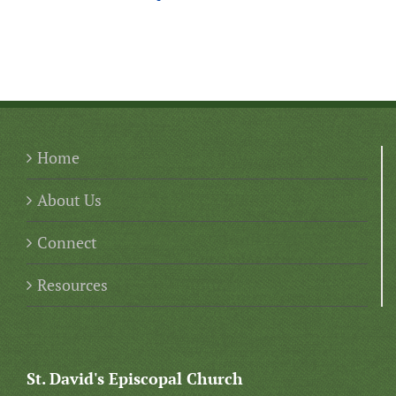
Home
About Us
Connect
Resources
St. David's Episcopal Church