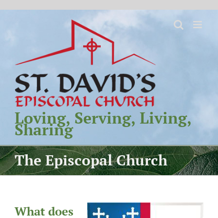
Skip
to
content
Loving, Serving, Living,
Sharing
The Episcopal Church
What does