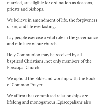
married, are eligible for ordination as deacons,
priests and bishops.
We believe in amendment of life, the forgiveness
of sin, and life everlasting.
Lay people exercise a vital role in the governance
and ministry of our church.
Holy Communion may be received by all
baptized Christians, not only members of the
Episcopal Church.
We uphold the Bible and worship with the Book
of Common Prayer.
We affirm that committed relationships are
lifelong and monogamous. Episcopalians also