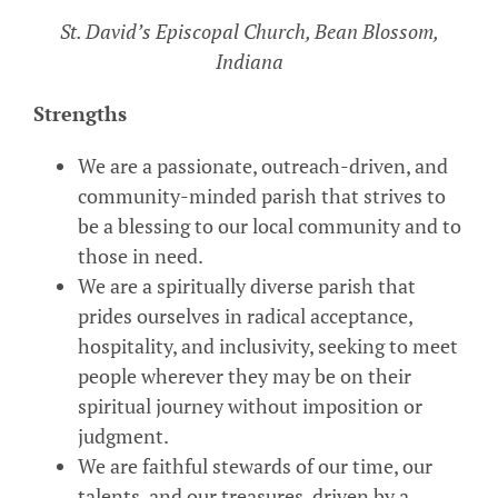
St. David’s Episcopal Church, Bean Blossom,
Indiana
Strengths
We are a passionate, outreach-driven, and
community-minded parish that strives to
be a blessing to our local community and to
those in need.
We are a spiritually diverse parish that
prides ourselves in radical acceptance,
hospitality, and inclusivity, seeking to meet
people wherever they may be on their
spiritual journey without imposition or
judgment.
We are faithful stewards of our time, our
talents, and our treasures, driven by a