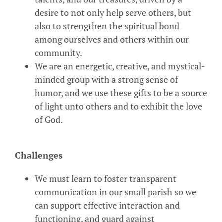
desire to not only help serve others, but
also to strengthen the spiritual bond
among ourselves and others within our
community.
We are an energetic, creative, and mystical-
minded group with a strong sense of
humor, and we use these gifts to be a source
of light unto others and to exhibit the love
of God.
Challenges
We must learn to foster transparent
communication in our small parish so we
can support effective interaction and
functioning, and guard against