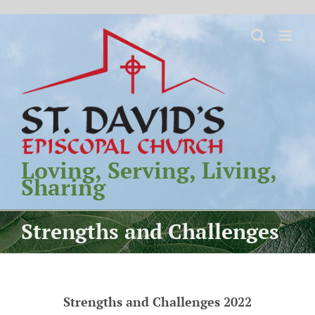
Skip
to
content
Loving, Serving, Living,
Sharing
Strengths and Challenges
Strengths and Challenges 2022