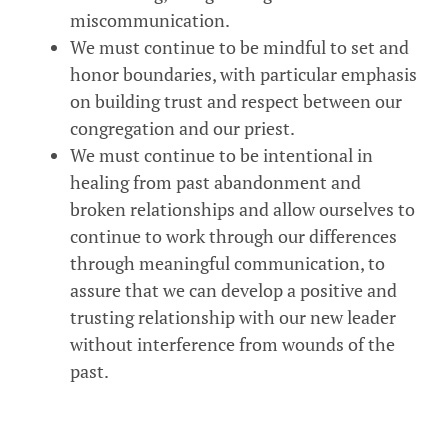
miscommunication.
We must continue to be mindful to set and
honor boundaries, with particular emphasis
on building trust and respect between our
congregation and our priest.
We must continue to be intentional in
healing from past abandonment and
broken relationships and allow ourselves to
continue to work through our differences
through meaningful communication, to
assure that we can develop a positive and
trusting relationship with our new leader
without interference from wounds of the
past.