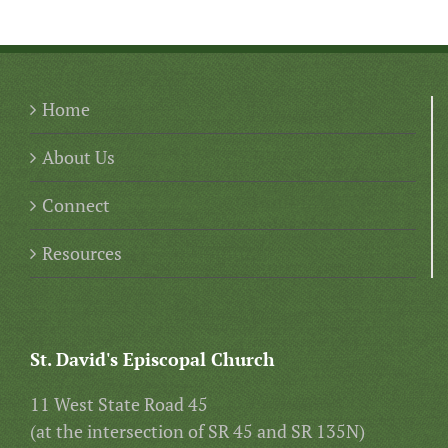
Home
About Us
Connect
Resources
St. David's Episcopal Church
11 West State Road 45
(at the intersection of SR 45 and SR 135N)